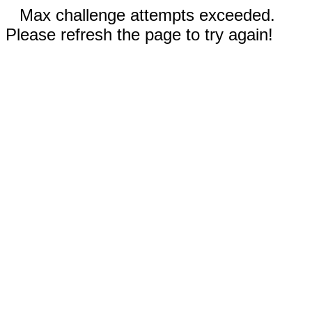
Max challenge attempts exceeded.
Please refresh the page to try again!